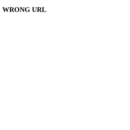
WRONG URL