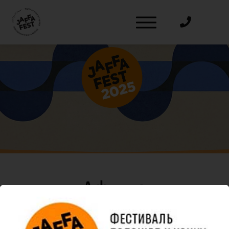
דלג לסרגל הניווט
דלג לתוכן
Афиша