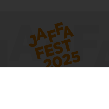
The festival takes place on the initiative of the Gesher Theater with the
support of the municipality of Tel Aviv-Yafo
Contact us:
By e-mail -
| По Whatsapp -
|
gesher@gesher-t.co.il
054-6916652
Facebook
By phone -
Write a message on
03-5157000
Accessibility