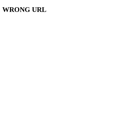
WRONG URL