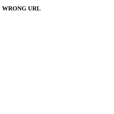
WRONG URL